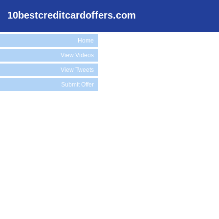
10bestcreditcardoffers.com
Home
View Videos
View Tweets
Submit Offer