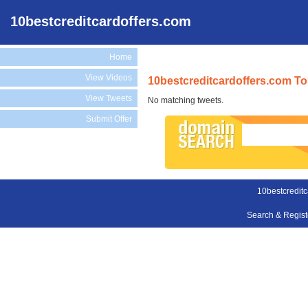
10bestcreditcardoffers.com
Home
View Videos
10bestcreditcardoffers.com To
View Tweets
No matching tweets.
Submit Offer
10bestcreditc
Search & Regis